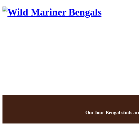
Our four Bengal studs are