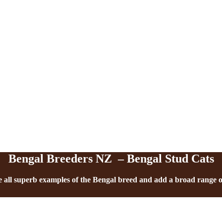
Our Studs
Bengal Breeders NZ – Bengal Stud Cats
 all superb examples of the Bengal breed and add a broad range of