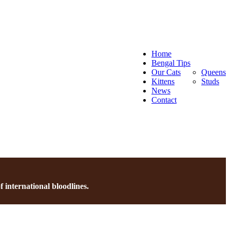
Home
Bengal Tips
Our Cats
Queens
Kittens
Studs
News
Contact
 international bloodlines.