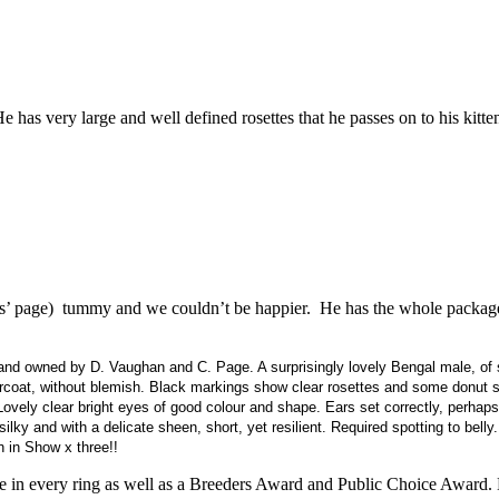
has very large and well defined rosettes that he passes on to his kitte
s’ page) tummy and we couldn’t be happier. He has the whole package,
d owned by D. Vaughan and C. Page. A surprisingly lovely Bengal male, of s
dercoat, without blemish. Black markings show clear rosettes and some donut 
 Lovely clear bright eyes of good colour and shape. Ears set correctly, perhap
lky and with a delicate sheen, short, yet resilient. Required spotting to belly. 
n in Show x three!!
ce in every ring as well as a Breeders Award and Public Choice Award.