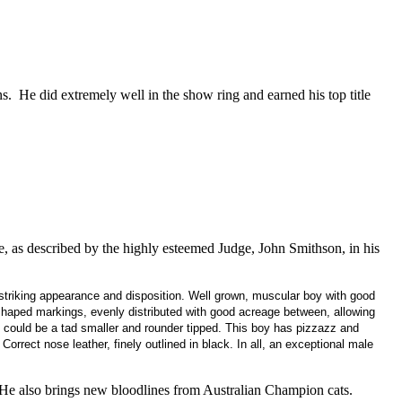
ns. He did extremely well in the show ring and earned his top title
 as described by the highly esteemed Judge, John Smithson, in his
triking appearance and disposition. Well grown, muscular boy with good
shaped markings, evenly distributed with good acreage between, allowing
s could be a tad smaller and rounder tipped. This boy has pizzazz and
Correct nose leather, finely outlined in black. In all, an exceptional male
 He also brings new bloodlines from Australian Champion cats.