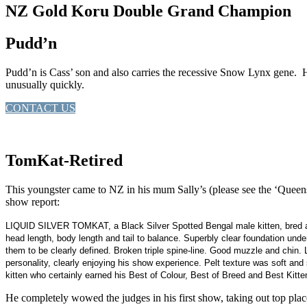
NZ Gold Koru Double Grand Champion
Pudd’n
Pudd’n is Cass’ son and also carries the recessive Snow Lynx gene. He 
unusually quickly.
CONTACT US
TomKat-Retired
This youngster came to NZ in his mum Sally’s (please see the ‘Queen
show report:
LIQUID SILVER TOMKAT, a Black Silver Spotted Bengal male kitten, bred an
head length, body length and tail to balance. Superbly clear foundation un
them to be clearly defined. Broken triple spine-line. Good muzzle and chin.
personality, clearly enjoying his show experience. Pelt texture was soft and si
kitten who certainly earned his Best of Colour, Best of Breed and Best Kitte
He completely wowed the judges in his first show, taking out top pla